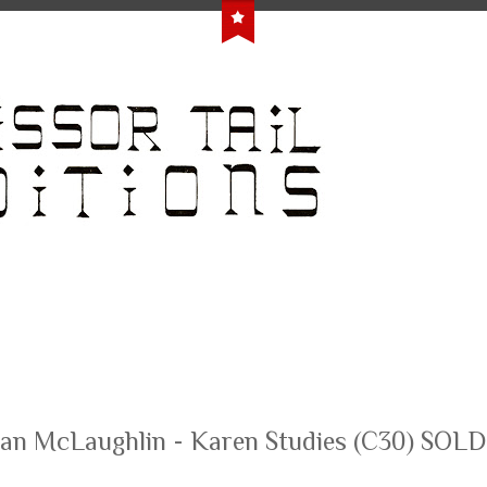
an McLaughlin - Karen Studies (C30) SOL