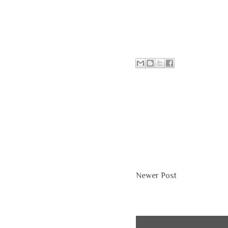
Newer Post