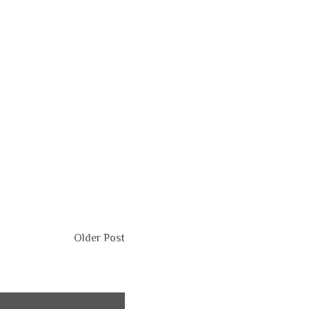
Older Post