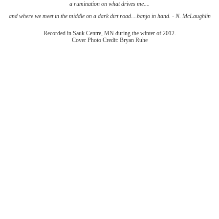
a rumination on what drives me....
and where we meet in the middle on a dark dirt road....banjo in hand. - N. McLaughlin
Recorded in Sauk Centre, MN during the winter of 2012.
Cover Photo Credit: Bryan Ruhe