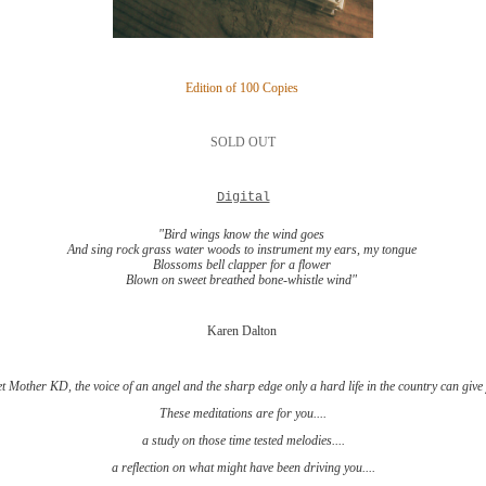
Edition of 100 Copies
SOLD OUT
Digital
"Bird wings know the wind goes
And sing rock grass water woods to instrument my ears, my tongue
Blossoms bell clapper for a flower
Blown on sweet breathed bone-whistle wind"
Karen Dalton
t Mother KD, the voice of an angel and the sharp edge only a hard life in the country can give
These meditations are for you....
a study on those time tested melodies....
a reflection on what might have been driving you....