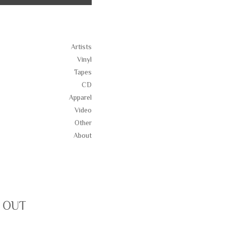
Artists
Vinyl
Tapes
CD
Apparel
Video
Other
About
D OUT