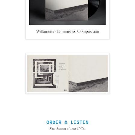
ORDER & LISTEN
First Edition of 200 LP/DL