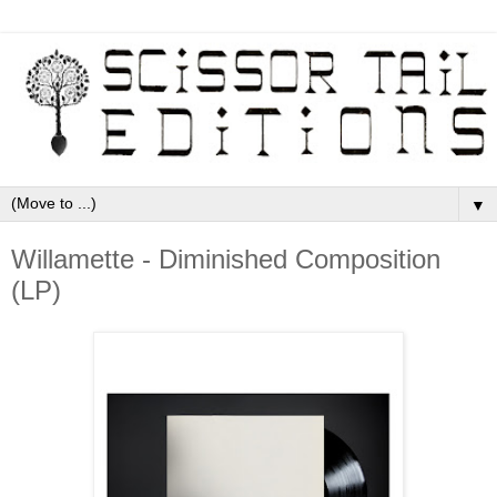
▼
Willamette - Diminished Composition
(LP)