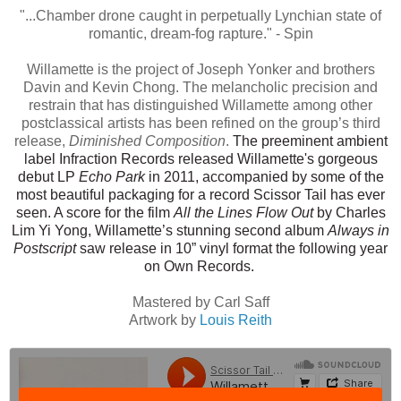
"...Chamber drone caught in perpetually Lynchian state of
romantic, dream-fog rapture." - Spin
Willamette is the project of Joseph Yonker and brothers
Davin and Kevin Chong. The melancholic precision and
restrain that has distinguished Willamette among other
postclassical artists has been refined on the group’s third
release,
Diminished Composition
.
The preeminent ambient
label Infraction Records released Willamette's gorgeous
debut LP
Echo Park
in 2011, accompanied by some of the
most beautiful packaging for a record Scissor Tail has ever
seen. A score for the film
All the
Lines Flow Out
by Charles
Lim Yi Yong, Willamette’s stunning second album
Always in
Postscript
saw release in 10” vinyl format the following year
on Own Records.
Mastered by Carl Saff
Artwork by
Louis Reith