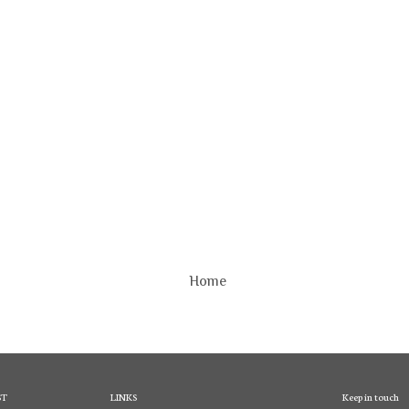
Home
ST
LINKS
Keep in touch