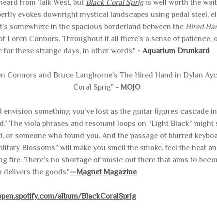
t heard from Talk West, but
Black Coral Sprig
is well worth the wai
rtly evokes downright mystical landscapes using pedal steel, ele
at’s somewhere in the spacious borderland between the
Hired Ha
f Loren Connors. Throughout it all there’s a sense of patience, 
 for these strange days, in other words."
- Aquarium Drunkard
en Connors and Bruce Langhorne's The Hired Hand in Dylan Ayco
Coral Sprig"
- MOJO
’ll envision something you’ve lost as the guitar figures cascade
” The viola phrases and resonant loops on “Light Black” might 
, or someone who found you. And the passage of blurred keyboa
litary Blossoms” will make you smell the smoke, feel the heat a
g fire. There’s no shortage of music out there that aims to bec
m
delivers the goods."
—Magnet Magazine
/open.spotify.com/album/BlackCoralSprig