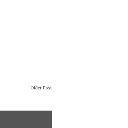
Older Post