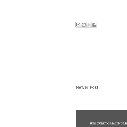
Newer Post
SUBSCRIBE TO MAILING LI