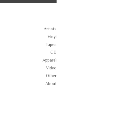
Artists
Vinyl
Tapes
CD
Apparel
Video
Other
About