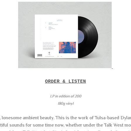
ORDER & LISTEN
LP in edition of
200
180g vinyl
h, lonesome ambient beauty. This is the work of Tulsa-based Dy
tiful sounds for some time now, whether under the Talk West mon