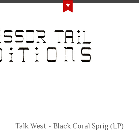
Talk West - Black Coral Sprig (LP)