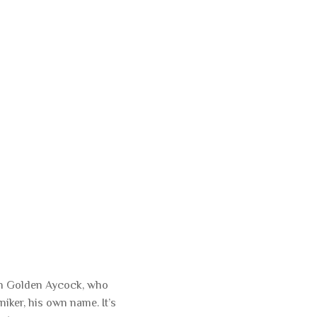
lan Golden Aycock, who
iker, his own name. It’s