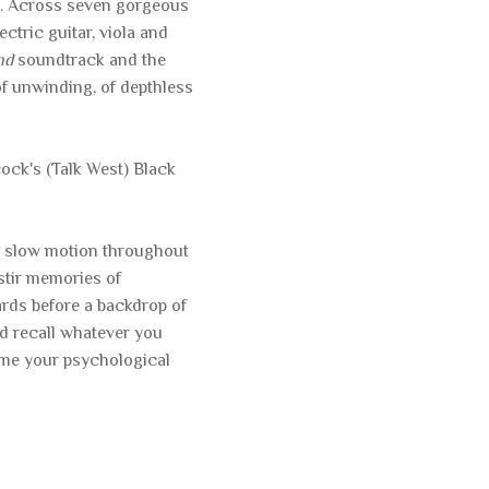
t. Across seven gorgeous
ctric guitar, viola and
nd
soundtrack and the
of unwinding, of depthless
ck's (Talk West) Black
 in slow motion throughout
stir memories of
rds before a backdrop of
nd recall whatever you
ome your psychological