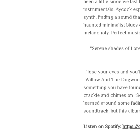
been a little since we las
instrumentals, Aycock expe
synth, finding a sound th
haunted minimalist blues o
melancholy. Perfect music
"Serene shades of Lor
..."lose your eyes and you
“Willow And The Dogwood.
something you have found
crackle and chimes on “So
learned around some fadin
soundtrack, but this albu
Listen on Spotify:
https:/