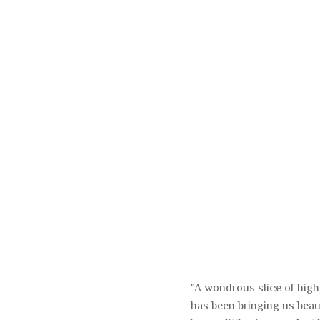
"A wondrous slice of hig
has been bringing us beau