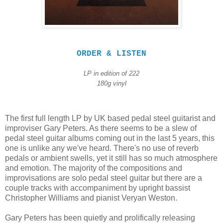
ORDER & LISTEN
LP in edition of
222
180g vinyl
The first full length LP by UK based pedal steel guitarist and
improviser Gary Peters. As there seems to be a slew of
pedal steel guitar albums coming out in the last 5 years, this
one is unlike any we've heard. There's no use of reverb
pedals or ambient swells, yet it still has so much atmosphere
and emotion. The majority of the compositions and
improvisations are solo pedal steel guitar but there are a
couple tracks with accompaniment by upright bassist
Christopher Williams and pianist Veryan Weston.
Gary Peters has been quietly and prolifically releasing