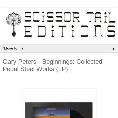
▼
Gary Peters - Beginnings: Collected
Pedal Steel Works (LP)