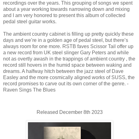
recordings over the years. This grouping of songs we spent
about a year working towards narrowing down and mixing
and I am very honored to present this album of collected
pedal steel guitar works.
The ambient country cabinet is filling up pretty quickly these
days and we’re in a golden age of pedal steel, but there’s
always room for one more. RSTB faves Scissor Tail offer up
a new record from UK steel slinger Gary Peters and while
not as overtly awash in the trappings of ambient country , the
record still hovers in the humid space between waking and
dreams. A halfway hitch between the jazz steel of Dave
Easley and the more cosmically aligned works of SUSS, the
record promises to carve out its own corner of the genre. -
Raven Sings The Blues
Released December 8th 2023